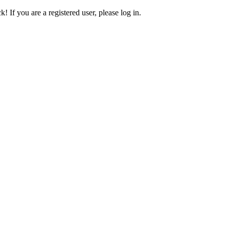
! If you are a registered user, please log in.