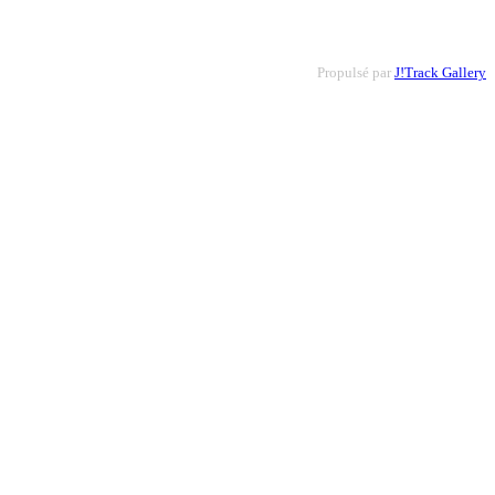
Propulsé par
J!Track Gallery