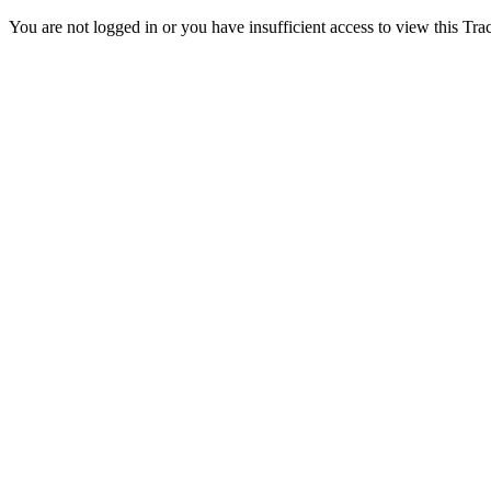
You are not logged in or you have insufficient access to view this Track